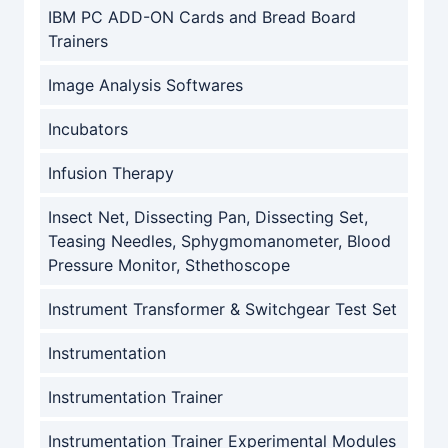
IBM PC ADD-ON Cards and Bread Board
Trainers
Image Analysis Softwares
Incubators
Infusion Therapy
Insect Net, Dissecting Pan, Dissecting Set,
Teasing Needles, Sphygmomanometer, Blood
Pressure Monitor, Sthethoscope
Instrument Transformer & Switchgear Test Set
Instrumentation
Instrumentation Trainer
Instrumentation Trainer Experimental Modules