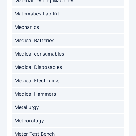
Material Testing Machines
Mathmatics Lab Kit
Mechanics
Medical Batteries
Medical consumables
Medical Disposables
Medical Electronics
Medical Hammers
Metallurgy
Meteorology
Meter Test Bench