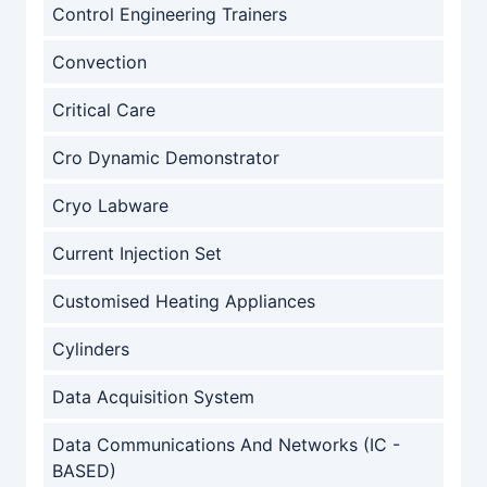
Control Engineering Trainers
Convection
Critical Care
Cro Dynamic Demonstrator
Cryo Labware
Current Injection Set
Customised Heating Appliances
Cylinders
Data Acquisition System
Data Communications And Networks (IC -
BASED)