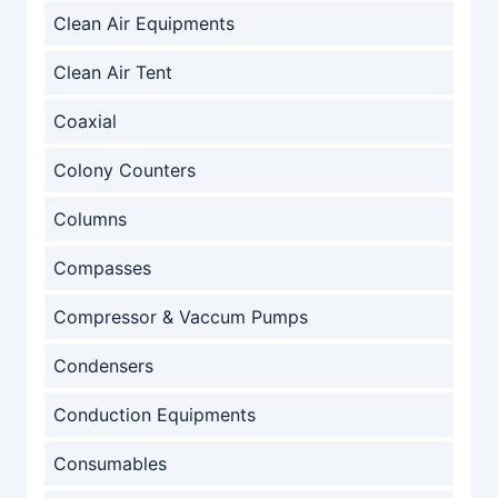
Clean Air Equipments
Clean Air Tent
Coaxial
Colony Counters
Columns
Compasses
Compressor & Vaccum Pumps
Condensers
Conduction Equipments
Consumables