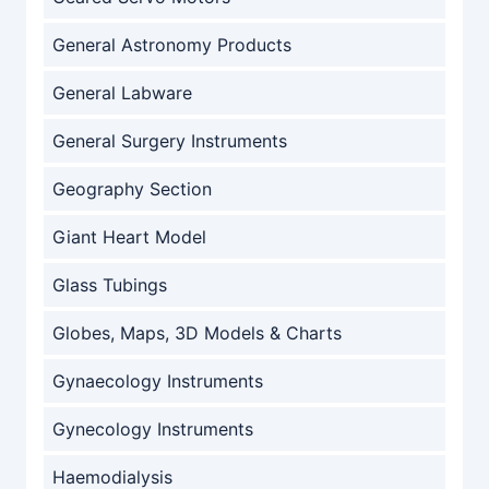
General Astronomy Products
General Labware
General Surgery Instruments
Geography Section
Giant Heart Model
Glass Tubings
Globes, Maps, 3D Models & Charts
Gynaecology Instruments
Gynecology Instruments
Haemodialysis