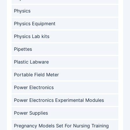
Physics
Physics Equipment
Physics Lab kits
Pipettes
Plastic Labware
Portable Field Meter
Power Electronics
Power Electronics Experimental Modules
Power Supplies
Pregnancy Models Set For Nursing Training