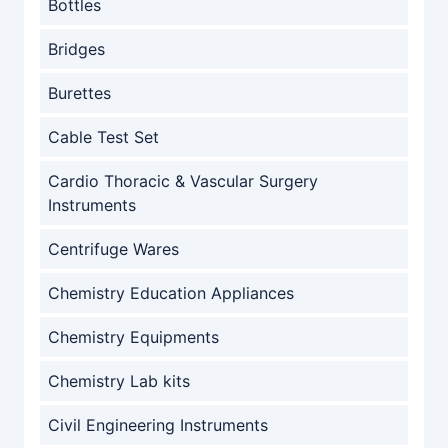
Bottles
Bridges
Burettes
Cable Test Set
Cardio Thoracic & Vascular Surgery
Instruments
Centrifuge Wares
Chemistry Education Appliances
Chemistry Equipments
Chemistry Lab kits
Civil Engineering Instruments