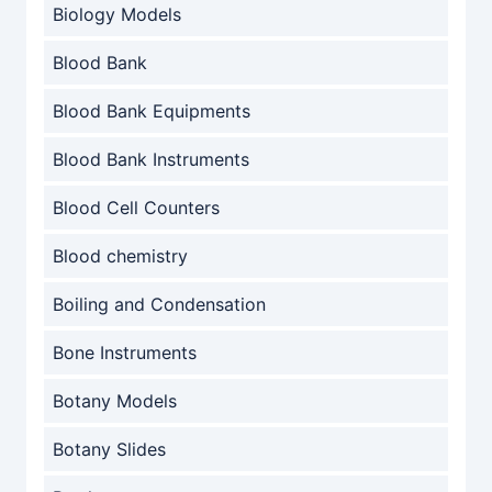
Biology Models
Blood Bank
Blood Bank Equipments
Blood Bank Instruments
Blood Cell Counters
Blood chemistry
Boiling and Condensation
Bone Instruments
Botany Models
Botany Slides