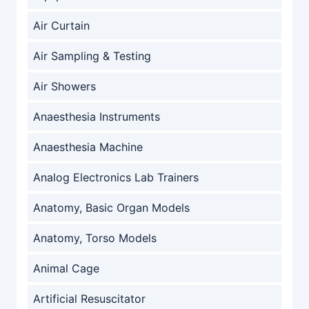
Air Curtain
Air Sampling & Testing
Air Showers
Anaesthesia Instruments
Anaesthesia Machine
Analog Electronics Lab Trainers
Anatomy, Basic Organ Models
Anatomy, Torso Models
Animal Cage
Artificial Resuscitator