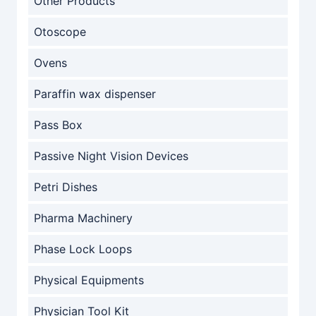
Other Products
Otoscope
Ovens
Paraffin wax dispenser
Pass Box
Passive Night Vision Devices
Petri Dishes
Pharma Machinery
Phase Lock Loops
Physical Equipments
Physician Tool Kit