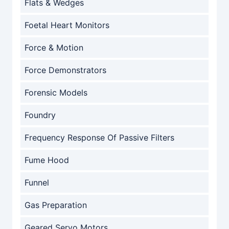
Flats & Wedges
Foetal Heart Monitors
Force & Motion
Force Demonstrators
Forensic Models
Foundry
Frequency Response Of Passive Filters
Fume Hood
Funnel
Gas Preparation
Geared Servo Motors