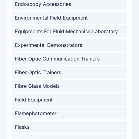
Endoscopy Accessories
Environmental Field Equipment
Equipments For Fluid Mechanics Laboratary
Experimental Demonstrators
Fiber Optic Communication Trainers
Fiber Optic Trainers
Fibre Glass Models
Field Equipment
Flamephotometer
Flasks