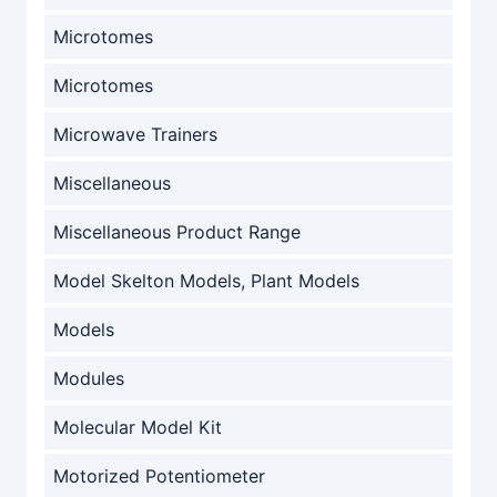
Microtomes
Microtomes
Microwave Trainers
Miscellaneous
Miscellaneous Product Range
Model Skelton Models, Plant Models
Models
Modules
Molecular Model Kit
Motorized Potentiometer