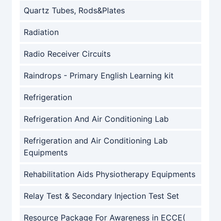
Quartz Tubes, Rods&Plates
Radiation
Radio Receiver Circuits
Raindrops - Primary English Learning kit
Refrigeration
Refrigeration And Air Conditioning Lab
Refrigeration and Air Conditioning Lab
Equipments
Rehabilitation Aids Physiotherapy Equipments
Relay Test & Secondary Injection Test Set
Resource Package For Awareness in ECCE(