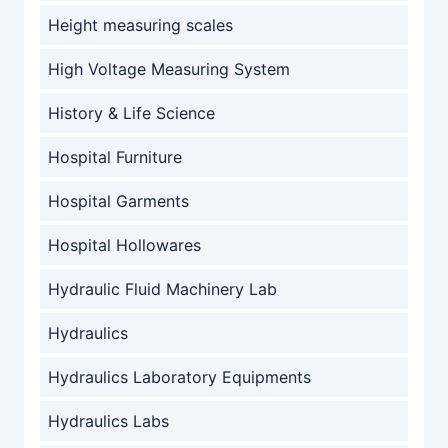
Height measuring scales
High Voltage Measuring System
History & Life Science
Hospital Furniture
Hospital Garments
Hospital Hollowares
Hydraulic Fluid Machinery Lab
Hydraulics
Hydraulics Laboratory Equipments
Hydraulics Labs