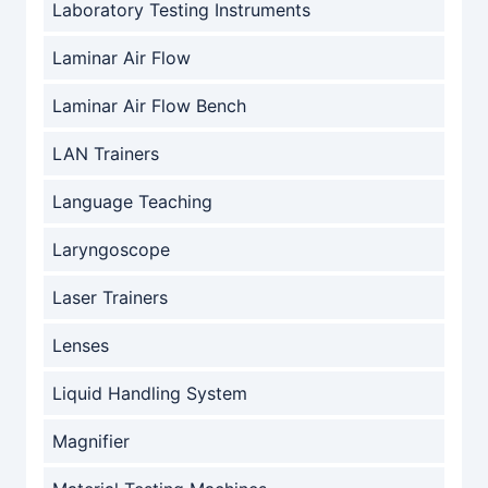
Laboratory Testing Instruments
Laminar Air Flow
Laminar Air Flow Bench
LAN Trainers
Language Teaching
Laryngoscope
Laser Trainers
Lenses
Liquid Handling System
Magnifier