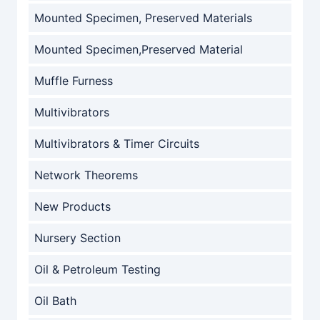
Mounted Specimen, Preserved Materials
Mounted Specimen,Preserved Material
Muffle Furness
Multivibrators
Multivibrators & Timer Circuits
Network Theorems
New Products
Nursery Section
Oil & Petroleum Testing
Oil Bath