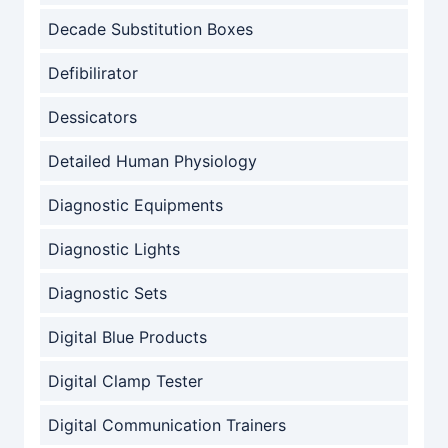
Decade Substitution Boxes
Defibilirator
Dessicators
Detailed Human Physiology
Diagnostic Equipments
Diagnostic Lights
Diagnostic Sets
Digital Blue Products
Digital Clamp Tester
Digital Communication Trainers