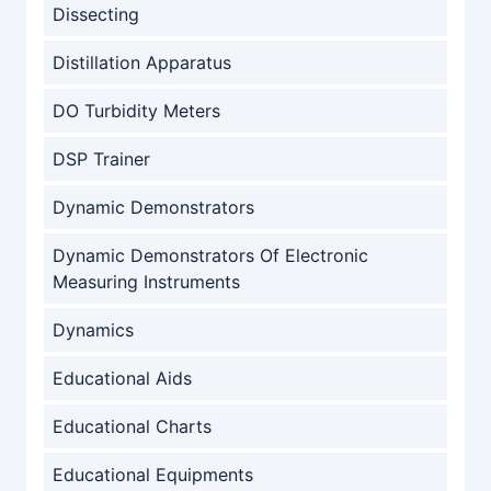
Dissecting
Distillation Apparatus
DO Turbidity Meters
DSP Trainer
Dynamic Demonstrators
Dynamic Demonstrators Of Electronic
Measuring Instruments
Dynamics
Educational Aids
Educational Charts
Educational Equipments