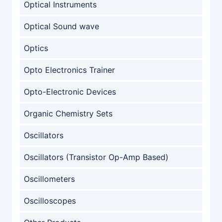
Optical Instruments
Optical Sound wave
Optics
Opto Electronics Trainer
Opto-Electronic Devices
Organic Chemistry Sets
Oscillators
Oscillators (Transistor Op-Amp Based)
Oscillometers
Oscilloscopes