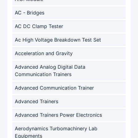
AC - Bridges
AC DC Clamp Tester
Ac High Voltage Breakdown Test Set
Acceleration and Gravity
Advanced Analog Digital Data
Communication Trainers
Advanced Communication Trainer
Advanced Trainers
Advanced Trainers Power Electronics
Aerodynamics Turbomachinery Lab
Equipments