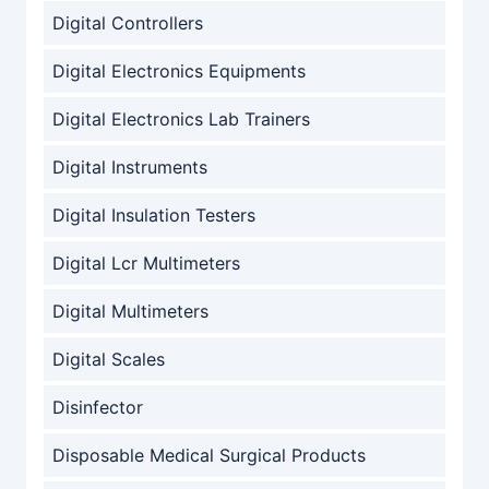
Digital Controllers
Digital Electronics Equipments
Digital Electronics Lab Trainers
Digital Instruments
Digital Insulation Testers
Digital Lcr Multimeters
Digital Multimeters
Digital Scales
Disinfector
Disposable Medical Surgical Products