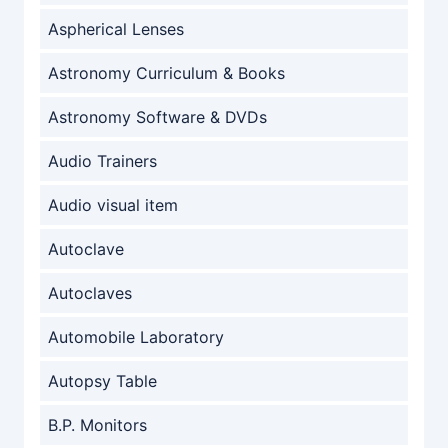
Aspherical Lenses
Astronomy Curriculum & Books
Astronomy Software & DVDs
Audio Trainers
Audio visual item
Autoclave
Autoclaves
Automobile Laboratory
Autopsy Table
B.P. Monitors