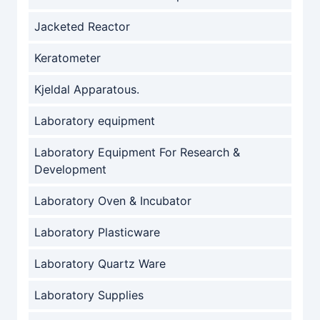
Jacketed Reactor
Keratometer
Kjeldal Apparatous.
Laboratory equipment
Laboratory Equipment For Research &
Development
Laboratory Oven & Incubator
Laboratory Plasticware
Laboratory Quartz Ware
Laboratory Supplies