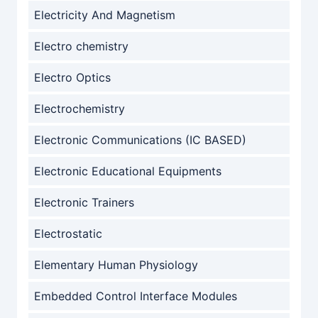
Electricity And Magnetism
Electro chemistry
Electro Optics
Electrochemistry
Electronic Communications (IC BASED)
Electronic Educational Equipments
Electronic Trainers
Electrostatic
Elementary Human Physiology
Embedded Control Interface Modules