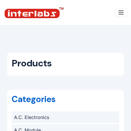
Products
Categories
A.C. Electronics
A.C. Module