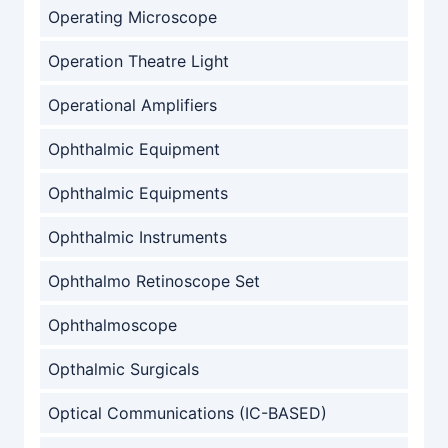
Operating Microscope
Operation Theatre Light
Operational Amplifiers
Ophthalmic Equipment
Ophthalmic Equipments
Ophthalmic Instruments
Ophthalmo Retinoscope Set
Ophthalmoscope
Opthalmic Surgicals
Optical Communications (IC-BASED)