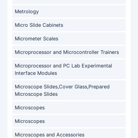
Metrology
Micro Slide Cabinets
Micrometer Scales
Microprocessor and Microcontroller Trainers
Microprocessor and PC Lab Experimental
Interface Modules
Microscope Slides,Cover Glass,Prepared
Microscope Slides
Microscopes
Microscopes
Microscopes and Accessories