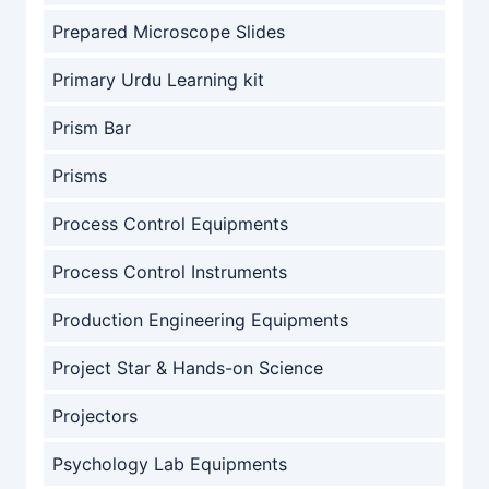
Prepared Microscope Slides
Primary Urdu Learning kit
Prism Bar
Prisms
Process Control Equipments
Process Control Instruments
Production Engineering Equipments
Project Star & Hands-on Science
Projectors
Psychology Lab Equipments