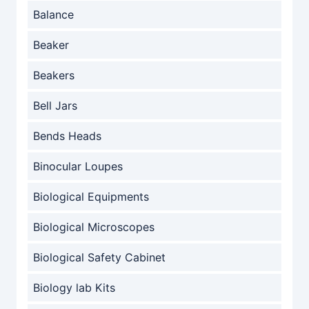
Balance
Beaker
Beakers
Bell Jars
Bends Heads
Binocular Loupes
Biological Equipments
Biological Microscopes
Biological Safety Cabinet
Biology lab Kits