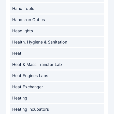
Hand Tools
Hands-on Optics
Headlights
Health, Hygiene & Sanitation
Heat
Heat & Mass Transfer Lab
Heat Engines Labs
Heat Exchanger
Heating
Heating Incubators