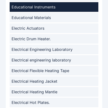
Educational Instruments
Educational Materials
Electric Actuators
Electric Drum Heater.
Electrical Engineering Laboratory
Electrical engineering laboratory
Electrical Flexible Heating Tape
Electrical Heating Jacket
Electrical Heating Mantle
Electrical Hot Plates.