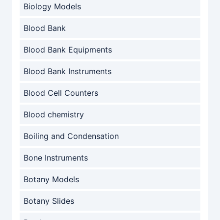
Biology Models
Blood Bank
Blood Bank Equipments
Blood Bank Instruments
Blood Cell Counters
Blood chemistry
Boiling and Condensation
Bone Instruments
Botany Models
Botany Slides