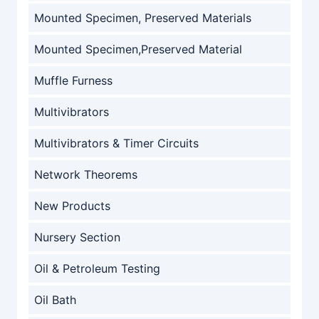
Mounted Specimen, Preserved Materials
Mounted Specimen,Preserved Material
Muffle Furness
Multivibrators
Multivibrators & Timer Circuits
Network Theorems
New Products
Nursery Section
Oil & Petroleum Testing
Oil Bath