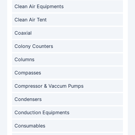
Clean Air Equipments
Clean Air Tent
Coaxial
Colony Counters
Columns
Compasses
Compressor & Vaccum Pumps
Condensers
Conduction Equipments
Consumables