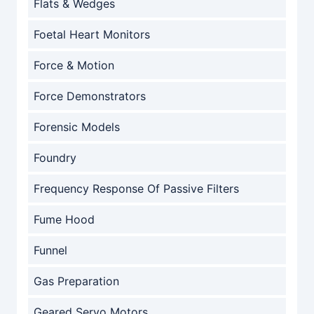
Flats & Wedges
Foetal Heart Monitors
Force & Motion
Force Demonstrators
Forensic Models
Foundry
Frequency Response Of Passive Filters
Fume Hood
Funnel
Gas Preparation
Geared Servo Motors