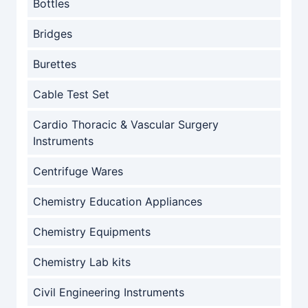
Bottles
Bridges
Burettes
Cable Test Set
Cardio Thoracic & Vascular Surgery
Instruments
Centrifuge Wares
Chemistry Education Appliances
Chemistry Equipments
Chemistry Lab kits
Civil Engineering Instruments