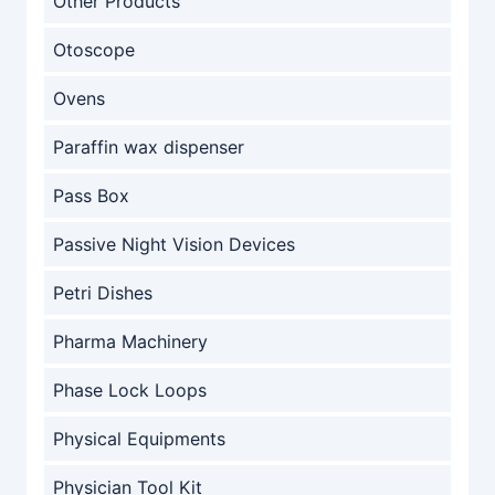
Other Products
Otoscope
Ovens
Paraffin wax dispenser
Pass Box
Passive Night Vision Devices
Petri Dishes
Pharma Machinery
Phase Lock Loops
Physical Equipments
Physician Tool Kit