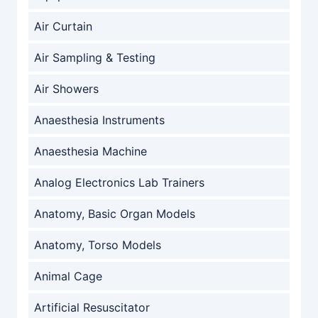
Air Curtain
Air Sampling & Testing
Air Showers
Anaesthesia Instruments
Anaesthesia Machine
Analog Electronics Lab Trainers
Anatomy, Basic Organ Models
Anatomy, Torso Models
Animal Cage
Artificial Resuscitator