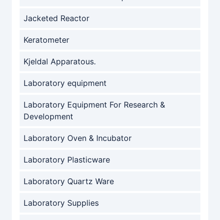
Jacketed Reactor
Keratometer
Kjeldal Apparatous.
Laboratory equipment
Laboratory Equipment For Research &
Development
Laboratory Oven & Incubator
Laboratory Plasticware
Laboratory Quartz Ware
Laboratory Supplies