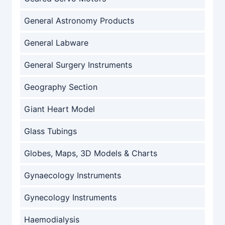
General Astronomy Products
General Labware
General Surgery Instruments
Geography Section
Giant Heart Model
Glass Tubings
Globes, Maps, 3D Models & Charts
Gynaecology Instruments
Gynecology Instruments
Haemodialysis