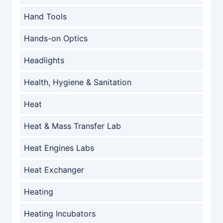
Hand Tools
Hands-on Optics
Headlights
Health, Hygiene & Sanitation
Heat
Heat & Mass Transfer Lab
Heat Engines Labs
Heat Exchanger
Heating
Heating Incubators