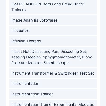
IBM PC ADD-ON Cards and Bread Board
Trainers
Image Analysis Softwares
Incubators
Infusion Therapy
Insect Net, Dissecting Pan, Dissecting Set,
Teasing Needles, Sphygmomanometer, Blood
Pressure Monitor, Sthethoscope
Instrument Transformer & Switchgear Test Set
Instrumentation
Instrumentation Trainer
Instrumentation Trainer Experimental Modules