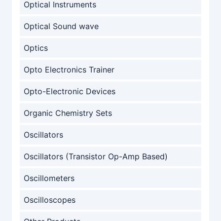
Optical Instruments
Optical Sound wave
Optics
Opto Electronics Trainer
Opto-Electronic Devices
Organic Chemistry Sets
Oscillators
Oscillators (Transistor Op-Amp Based)
Oscillometers
Oscilloscopes