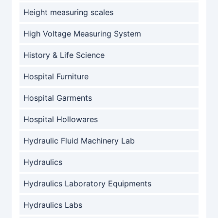
Height measuring scales
High Voltage Measuring System
History & Life Science
Hospital Furniture
Hospital Garments
Hospital Hollowares
Hydraulic Fluid Machinery Lab
Hydraulics
Hydraulics Laboratory Equipments
Hydraulics Labs