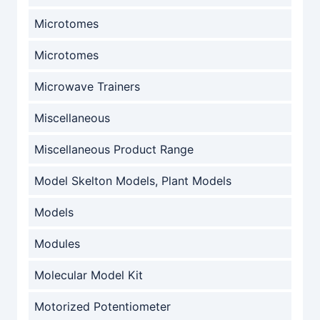
Microtomes
Microtomes
Microwave Trainers
Miscellaneous
Miscellaneous Product Range
Model Skelton Models, Plant Models
Models
Modules
Molecular Model Kit
Motorized Potentiometer