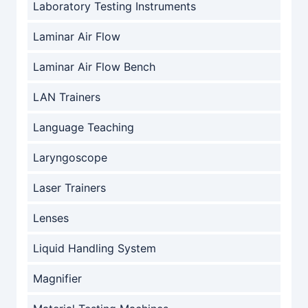
Laboratory Testing Instruments
Laminar Air Flow
Laminar Air Flow Bench
LAN Trainers
Language Teaching
Laryngoscope
Laser Trainers
Lenses
Liquid Handling System
Magnifier