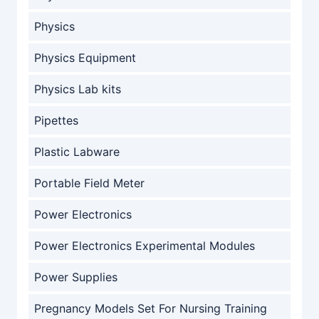
Physics
Physics Equipment
Physics Lab kits
Pipettes
Plastic Labware
Portable Field Meter
Power Electronics
Power Electronics Experimental Modules
Power Supplies
Pregnancy Models Set For Nursing Training