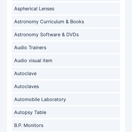
Aspherical Lenses
Astronomy Curriculum & Books
Astronomy Software & DVDs
Audio Trainers
Audio visual item
Autoclave
Autoclaves
Automobile Laboratory
Autopsy Table
B.P. Monitors