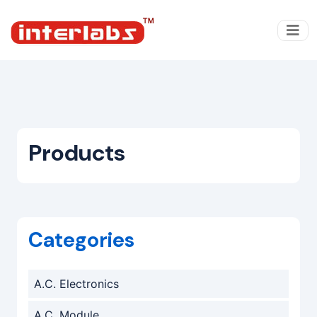
Products
Categories
A.C. Electronics
A.C. Module