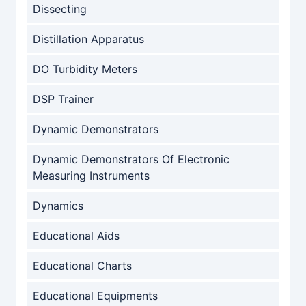
Dissecting
Distillation Apparatus
DO Turbidity Meters
DSP Trainer
Dynamic Demonstrators
Dynamic Demonstrators Of Electronic
Measuring Instruments
Dynamics
Educational Aids
Educational Charts
Educational Equipments