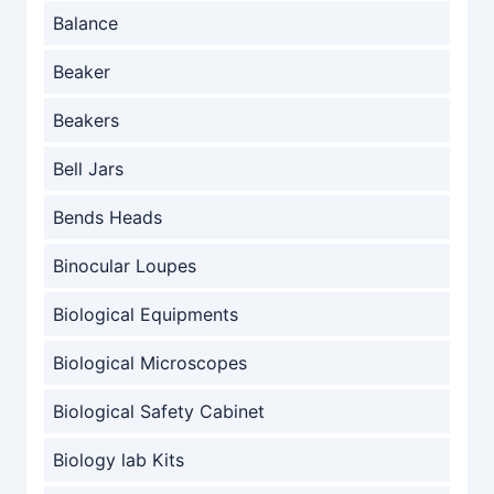
Balance
Beaker
Beakers
Bell Jars
Bends Heads
Binocular Loupes
Biological Equipments
Biological Microscopes
Biological Safety Cabinet
Biology lab Kits