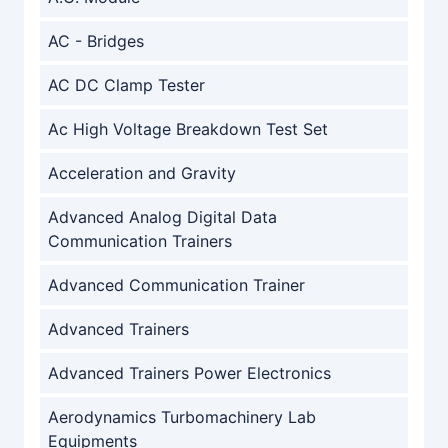
AC - Bridges
AC DC Clamp Tester
Ac High Voltage Breakdown Test Set
Acceleration and Gravity
Advanced Analog Digital Data
Communication Trainers
Advanced Communication Trainer
Advanced Trainers
Advanced Trainers Power Electronics
Aerodynamics Turbomachinery Lab
Equipments