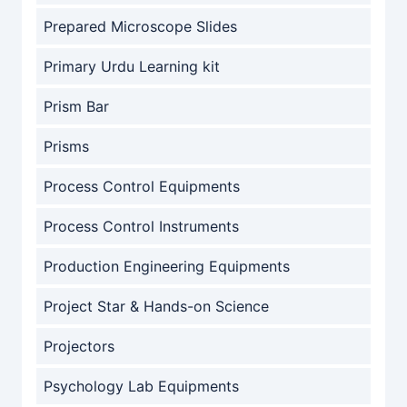
Prepared Microscope Slides
Primary Urdu Learning kit
Prism Bar
Prisms
Process Control Equipments
Process Control Instruments
Production Engineering Equipments
Project Star & Hands-on Science
Projectors
Psychology Lab Equipments