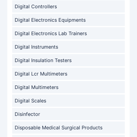
Digital Controllers
Digital Electronics Equipments
Digital Electronics Lab Trainers
Digital Instruments
Digital Insulation Testers
Digital Lcr Multimeters
Digital Multimeters
Digital Scales
Disinfector
Disposable Medical Surgical Products