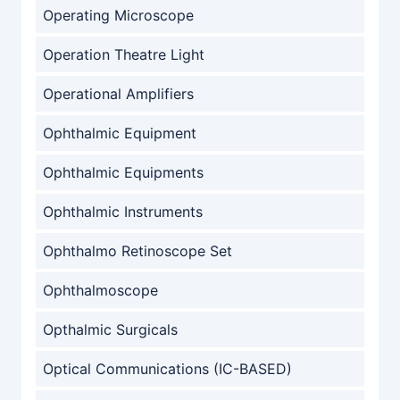
Operating Microscope
Operation Theatre Light
Operational Amplifiers
Ophthalmic Equipment
Ophthalmic Equipments
Ophthalmic Instruments
Ophthalmo Retinoscope Set
Ophthalmoscope
Opthalmic Surgicals
Optical Communications (IC-BASED)