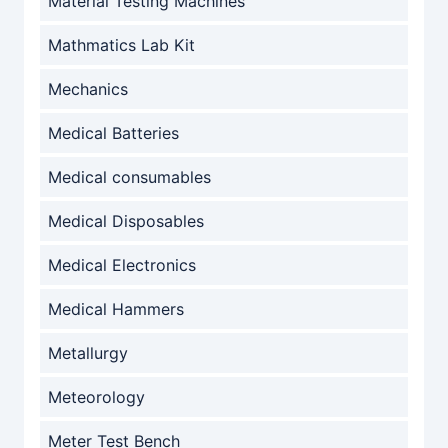
Material Testing Machines
Mathmatics Lab Kit
Mechanics
Medical Batteries
Medical consumables
Medical Disposables
Medical Electronics
Medical Hammers
Metallurgy
Meteorology
Meter Test Bench