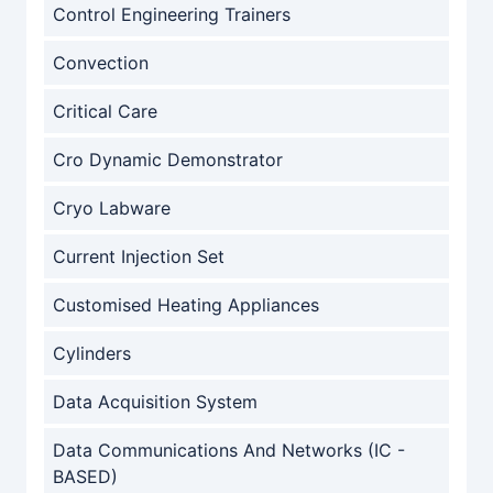
Control Engineering Trainers
Convection
Critical Care
Cro Dynamic Demonstrator
Cryo Labware
Current Injection Set
Customised Heating Appliances
Cylinders
Data Acquisition System
Data Communications And Networks (IC -
BASED)