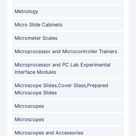
Metrology
Micro Slide Cabinets
Micrometer Scales
Microprocessor and Microcontroller Trainers
Microprocessor and PC Lab Experimental
Interface Modules
Microscope Slides,Cover Glass,Prepared
Microscope Slides
Microscopes
Microscopes
Microscopes and Accessories