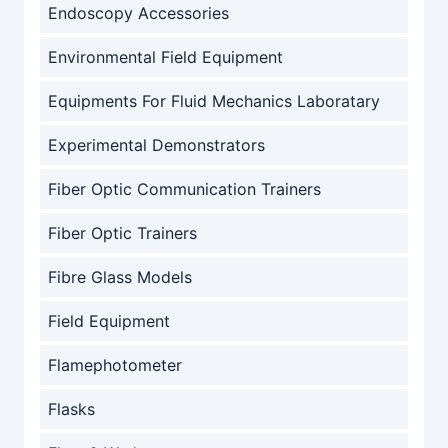
Endoscopy Accessories
Environmental Field Equipment
Equipments For Fluid Mechanics Laboratary
Experimental Demonstrators
Fiber Optic Communication Trainers
Fiber Optic Trainers
Fibre Glass Models
Field Equipment
Flamephotometer
Flasks