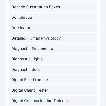
Decade Substitution Boxes
Defibilirator
Dessicators
Detailed Human Physiology
Diagnostic Equipments
Diagnostic Lights
Diagnostic Sets
Digital Blue Products
Digital Clamp Tester
Digital Communication Trainers