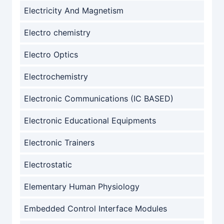
Electricity And Magnetism
Electro chemistry
Electro Optics
Electrochemistry
Electronic Communications (IC BASED)
Electronic Educational Equipments
Electronic Trainers
Electrostatic
Elementary Human Physiology
Embedded Control Interface Modules