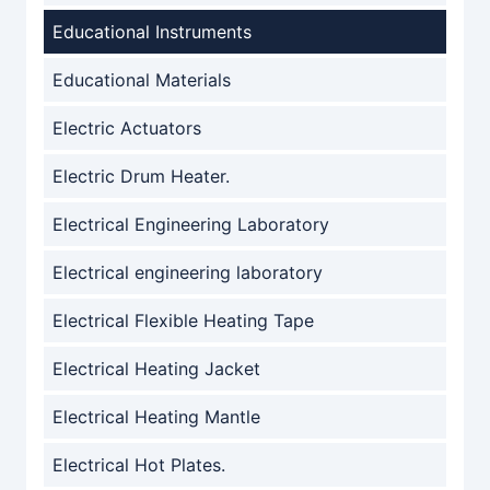
Educational Instruments
Educational Materials
Electric Actuators
Electric Drum Heater.
Electrical Engineering Laboratory
Electrical engineering laboratory
Electrical Flexible Heating Tape
Electrical Heating Jacket
Electrical Heating Mantle
Electrical Hot Plates.