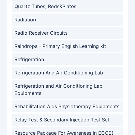
Quartz Tubes, Rods&Plates
Radiation
Radio Receiver Circuits
Raindrops - Primary English Learning kit
Refrigeration
Refrigeration And Air Conditioning Lab
Refrigeration and Air Conditioning Lab
Equipments
Rehabilitation Aids Physiotherapy Equipments
Relay Test & Secondary Injection Test Set
Resource Package For Awareness in ECCE(