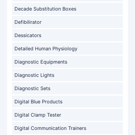
Decade Substitution Boxes
Defibilirator
Dessicators
Detailed Human Physiology
Diagnostic Equipments
Diagnostic Lights
Diagnostic Sets
Digital Blue Products
Digital Clamp Tester
Digital Communication Trainers