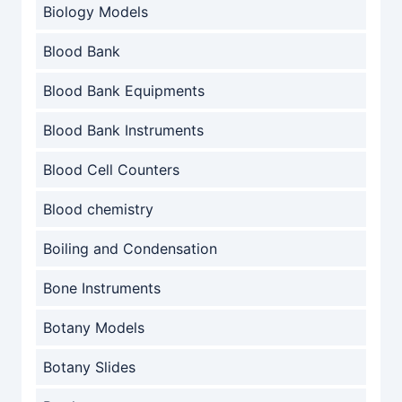
Biology Models
Blood Bank
Blood Bank Equipments
Blood Bank Instruments
Blood Cell Counters
Blood chemistry
Boiling and Condensation
Bone Instruments
Botany Models
Botany Slides