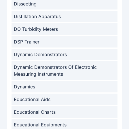
Dissecting
Distillation Apparatus
DO Turbidity Meters
DSP Trainer
Dynamic Demonstrators
Dynamic Demonstrators Of Electronic
Measuring Instruments
Dynamics
Educational Aids
Educational Charts
Educational Equipments