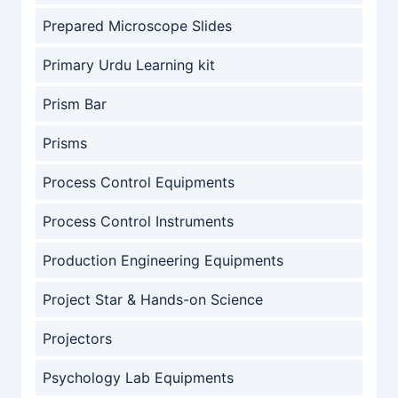
Prepared Microscope Slides
Primary Urdu Learning kit
Prism Bar
Prisms
Process Control Equipments
Process Control Instruments
Production Engineering Equipments
Project Star & Hands-on Science
Projectors
Psychology Lab Equipments