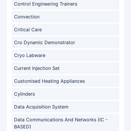
Control Engineering Trainers
Convection
Critical Care
Cro Dynamic Demonstrator
Cryo Labware
Current Injection Set
Customised Heating Appliances
Cylinders
Data Acquisition System
Data Communications And Networks (IC -
BASED)