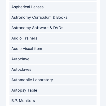
Aspherical Lenses
Astronomy Curriculum & Books
Astronomy Software & DVDs
Audio Trainers
Audio visual item
Autoclave
Autoclaves
Automobile Laboratory
Autopsy Table
B.P. Monitors