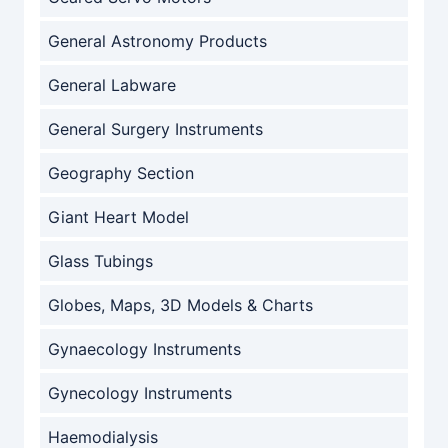
General Astronomy Products
General Labware
General Surgery Instruments
Geography Section
Giant Heart Model
Glass Tubings
Globes, Maps, 3D Models & Charts
Gynaecology Instruments
Gynecology Instruments
Haemodialysis