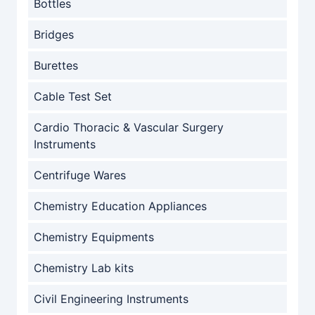
Bottles
Bridges
Burettes
Cable Test Set
Cardio Thoracic & Vascular Surgery
Instruments
Centrifuge Wares
Chemistry Education Appliances
Chemistry Equipments
Chemistry Lab kits
Civil Engineering Instruments