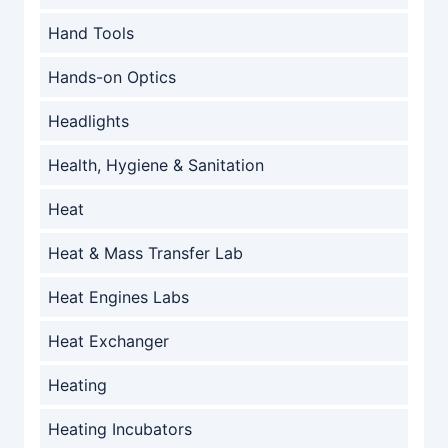
Hand Tools
Hands-on Optics
Headlights
Health, Hygiene & Sanitation
Heat
Heat & Mass Transfer Lab
Heat Engines Labs
Heat Exchanger
Heating
Heating Incubators