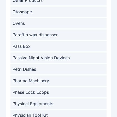
Other Products
Otoscope
Ovens
Paraffin wax dispenser
Pass Box
Passive Night Vision Devices
Petri Dishes
Pharma Machinery
Phase Lock Loops
Physical Equipments
Physician Tool Kit