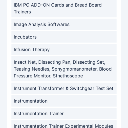
IBM PC ADD-ON Cards and Bread Board
Trainers
Image Analysis Softwares
Incubators
Infusion Therapy
Insect Net, Dissecting Pan, Dissecting Set,
Teasing Needles, Sphygmomanometer, Blood
Pressure Monitor, Sthethoscope
Instrument Transformer & Switchgear Test Set
Instrumentation
Instrumentation Trainer
Instrumentation Trainer Experimental Modules