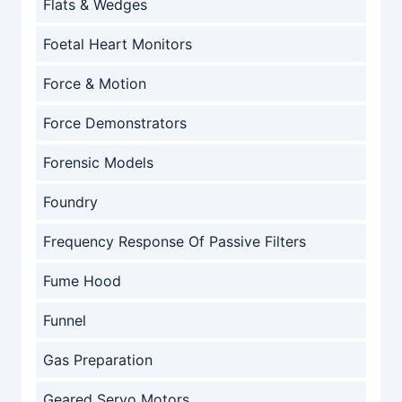
Flats & Wedges
Foetal Heart Monitors
Force & Motion
Force Demonstrators
Forensic Models
Foundry
Frequency Response Of Passive Filters
Fume Hood
Funnel
Gas Preparation
Geared Servo Motors