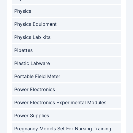
Physics
Physics Equipment
Physics Lab kits
Pipettes
Plastic Labware
Portable Field Meter
Power Electronics
Power Electronics Experimental Modules
Power Supplies
Pregnancy Models Set For Nursing Training