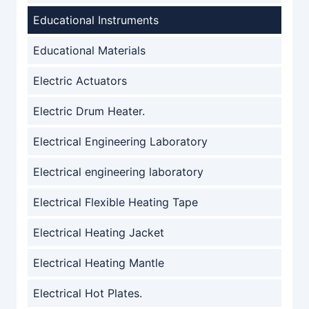
Educational Instruments
Educational Materials
Electric Actuators
Electric Drum Heater.
Electrical Engineering Laboratory
Electrical engineering laboratory
Electrical Flexible Heating Tape
Electrical Heating Jacket
Electrical Heating Mantle
Electrical Hot Plates.