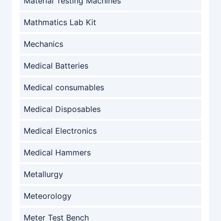
Material Testing Machines
Mathmatics Lab Kit
Mechanics
Medical Batteries
Medical consumables
Medical Disposables
Medical Electronics
Medical Hammers
Metallurgy
Meteorology
Meter Test Bench