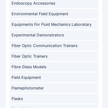
Endoscopy Accessories
Environmental Field Equipment
Equipments For Fluid Mechanics Laboratary
Experimental Demonstrators
Fiber Optic Communication Trainers
Fiber Optic Trainers
Fibre Glass Models
Field Equipment
Flamephotometer
Flasks