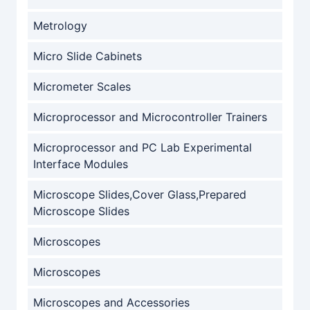
Metrology
Micro Slide Cabinets
Micrometer Scales
Microprocessor and Microcontroller Trainers
Microprocessor and PC Lab Experimental
Interface Modules
Microscope Slides,Cover Glass,Prepared
Microscope Slides
Microscopes
Microscopes
Microscopes and Accessories