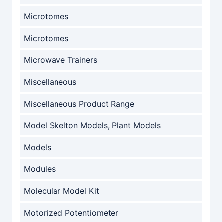
Microtomes
Microtomes
Microwave Trainers
Miscellaneous
Miscellaneous Product Range
Model Skelton Models, Plant Models
Models
Modules
Molecular Model Kit
Motorized Potentiometer