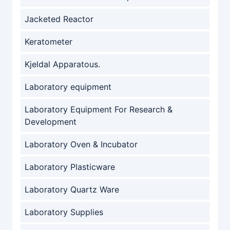
Jacketed Reactor
Keratometer
Kjeldal Apparatous.
Laboratory equipment
Laboratory Equipment For Research &
Development
Laboratory Oven & Incubator
Laboratory Plasticware
Laboratory Quartz Ware
Laboratory Supplies