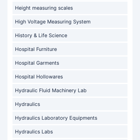
Height measuring scales
High Voltage Measuring System
History & Life Science
Hospital Furniture
Hospital Garments
Hospital Hollowares
Hydraulic Fluid Machinery Lab
Hydraulics
Hydraulics Laboratory Equipments
Hydraulics Labs