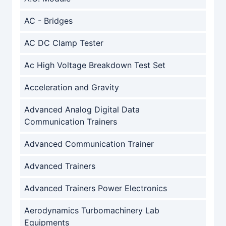
AC - Bridges
AC DC Clamp Tester
Ac High Voltage Breakdown Test Set
Acceleration and Gravity
Advanced Analog Digital Data
Communication Trainers
Advanced Communication Trainer
Advanced Trainers
Advanced Trainers Power Electronics
Aerodynamics Turbomachinery Lab
Equipments