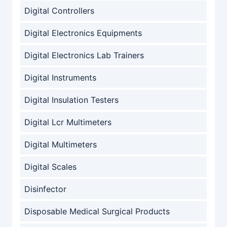
Digital Controllers
Digital Electronics Equipments
Digital Electronics Lab Trainers
Digital Instruments
Digital Insulation Testers
Digital Lcr Multimeters
Digital Multimeters
Digital Scales
Disinfector
Disposable Medical Surgical Products