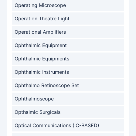
Operating Microscope
Operation Theatre Light
Operational Amplifiers
Ophthalmic Equipment
Ophthalmic Equipments
Ophthalmic Instruments
Ophthalmo Retinoscope Set
Ophthalmoscope
Opthalmic Surgicals
Optical Communications (IC-BASED)