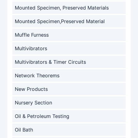
Mounted Specimen, Preserved Materials
Mounted Specimen,Preserved Material
Muffle Furness
Multivibrators
Multivibrators & Timer Circuits
Network Theorems
New Products
Nursery Section
Oil & Petroleum Testing
Oil Bath