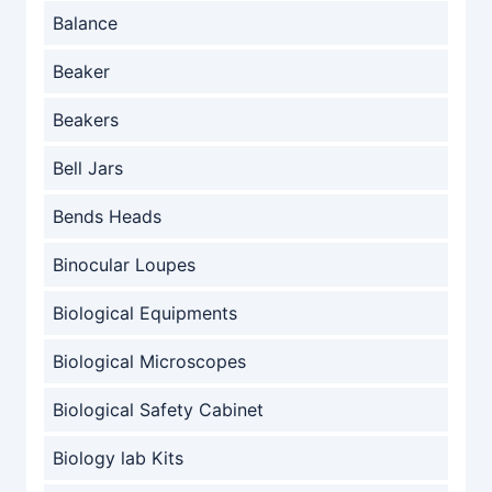
Balance
Beaker
Beakers
Bell Jars
Bends Heads
Binocular Loupes
Biological Equipments
Biological Microscopes
Biological Safety Cabinet
Biology lab Kits