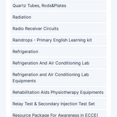
Quartz Tubes, Rods&Plates
Radiation
Radio Receiver Circuits
Raindrops - Primary English Learning kit
Refrigeration
Refrigeration And Air Conditioning Lab
Refrigeration and Air Conditioning Lab
Equipments
Rehabilitation Aids Physiotherapy Equipments
Relay Test & Secondary Injection Test Set
Resource Package For Awareness in ECCE(