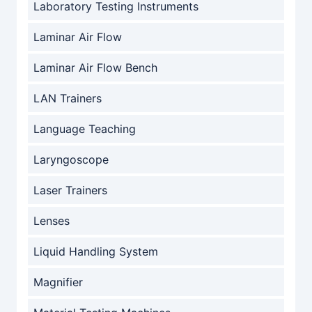
Laboratory Testing Instruments
Laminar Air Flow
Laminar Air Flow Bench
LAN Trainers
Language Teaching
Laryngoscope
Laser Trainers
Lenses
Liquid Handling System
Magnifier