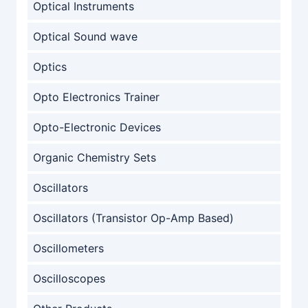
Optical Instruments
Optical Sound wave
Optics
Opto Electronics Trainer
Opto-Electronic Devices
Organic Chemistry Sets
Oscillators
Oscillators (Transistor Op-Amp Based)
Oscillometers
Oscilloscopes