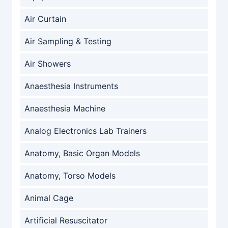
Air Curtain
Air Sampling & Testing
Air Showers
Anaesthesia Instruments
Anaesthesia Machine
Analog Electronics Lab Trainers
Anatomy, Basic Organ Models
Anatomy, Torso Models
Animal Cage
Artificial Resuscitator