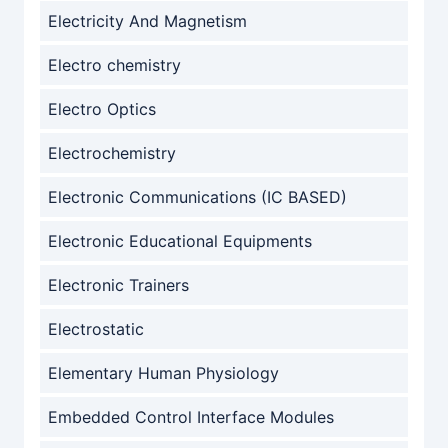
Electricity And Magnetism
Electro chemistry
Electro Optics
Electrochemistry
Electronic Communications (IC BASED)
Electronic Educational Equipments
Electronic Trainers
Electrostatic
Elementary Human Physiology
Embedded Control Interface Modules