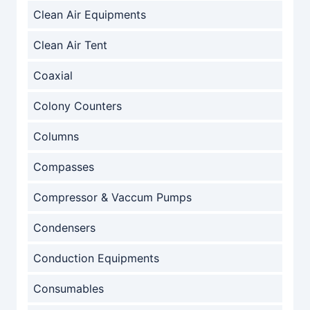
Clean Air Equipments
Clean Air Tent
Coaxial
Colony Counters
Columns
Compasses
Compressor & Vaccum Pumps
Condensers
Conduction Equipments
Consumables