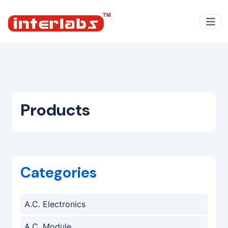
Products
Categories
A.C. Electronics
A.C. Module