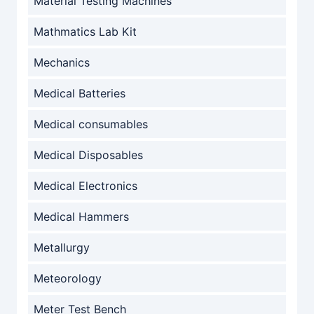
Material Testing Machines
Mathmatics Lab Kit
Mechanics
Medical Batteries
Medical consumables
Medical Disposables
Medical Electronics
Medical Hammers
Metallurgy
Meteorology
Meter Test Bench