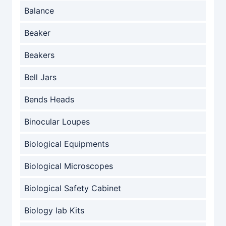
Balance
Beaker
Beakers
Bell Jars
Bends Heads
Binocular Loupes
Biological Equipments
Biological Microscopes
Biological Safety Cabinet
Biology lab Kits