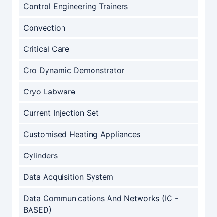
Control Engineering Trainers
Convection
Critical Care
Cro Dynamic Demonstrator
Cryo Labware
Current Injection Set
Customised Heating Appliances
Cylinders
Data Acquisition System
Data Communications And Networks (IC -
BASED)