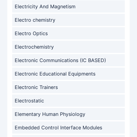
Electricity And Magnetism
Electro chemistry
Electro Optics
Electrochemistry
Electronic Communications (IC BASED)
Electronic Educational Equipments
Electronic Trainers
Electrostatic
Elementary Human Physiology
Embedded Control Interface Modules