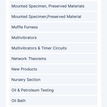
Mounted Specimen, Preserved Materials
Mounted Specimen,Preserved Material
Muffle Furness
Multivibrators
Multivibrators & Timer Circuits
Network Theorems
New Products
Nursery Section
Oil & Petroleum Testing
Oil Bath