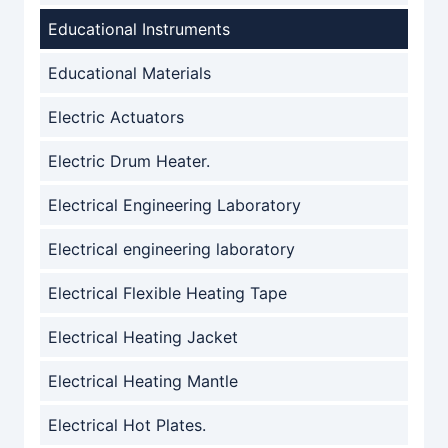
Educational Instruments
Educational Materials
Electric Actuators
Electric Drum Heater.
Electrical Engineering Laboratory
Electrical engineering laboratory
Electrical Flexible Heating Tape
Electrical Heating Jacket
Electrical Heating Mantle
Electrical Hot Plates.