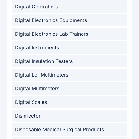
Digital Controllers
Digital Electronics Equipments
Digital Electronics Lab Trainers
Digital Instruments
Digital Insulation Testers
Digital Lcr Multimeters
Digital Multimeters
Digital Scales
Disinfector
Disposable Medical Surgical Products