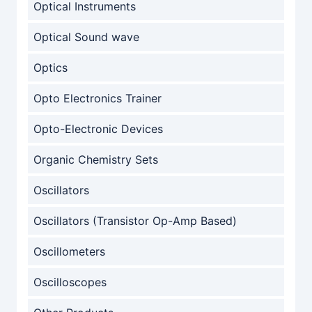
Optical Instruments
Optical Sound wave
Optics
Opto Electronics Trainer
Opto-Electronic Devices
Organic Chemistry Sets
Oscillators
Oscillators (Transistor Op-Amp Based)
Oscillometers
Oscilloscopes