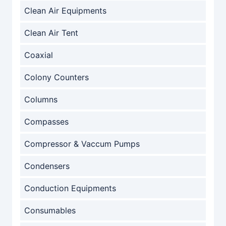
Clean Air Equipments
Clean Air Tent
Coaxial
Colony Counters
Columns
Compasses
Compressor & Vaccum Pumps
Condensers
Conduction Equipments
Consumables