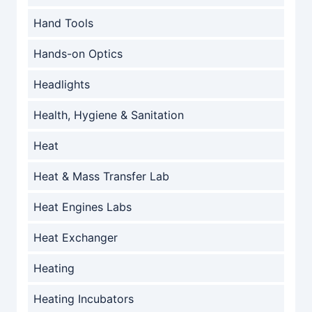
Hand Tools
Hands-on Optics
Headlights
Health, Hygiene & Sanitation
Heat
Heat & Mass Transfer Lab
Heat Engines Labs
Heat Exchanger
Heating
Heating Incubators