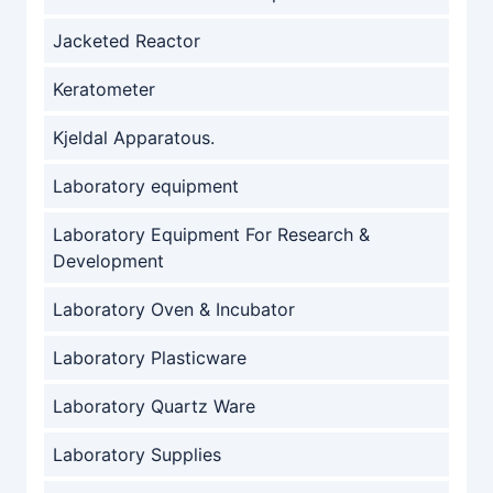
Jacketed Reactor
Keratometer
Kjeldal Apparatous.
Laboratory equipment
Laboratory Equipment For Research &
Development
Laboratory Oven & Incubator
Laboratory Plasticware
Laboratory Quartz Ware
Laboratory Supplies