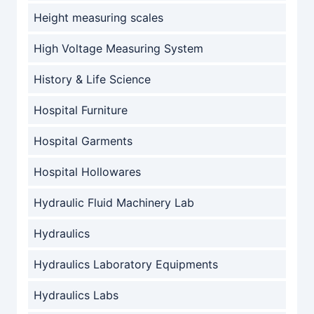
Height measuring scales
High Voltage Measuring System
History & Life Science
Hospital Furniture
Hospital Garments
Hospital Hollowares
Hydraulic Fluid Machinery Lab
Hydraulics
Hydraulics Laboratory Equipments
Hydraulics Labs