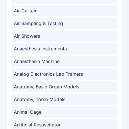
Air Curtain
Air Sampling & Testing
Air Showers
Anaesthesia Instruments
Anaesthesia Machine
Analog Electronics Lab Trainers
Anatomy, Basic Organ Models
Anatomy, Torso Models
Animal Cage
Artificial Resuscitator