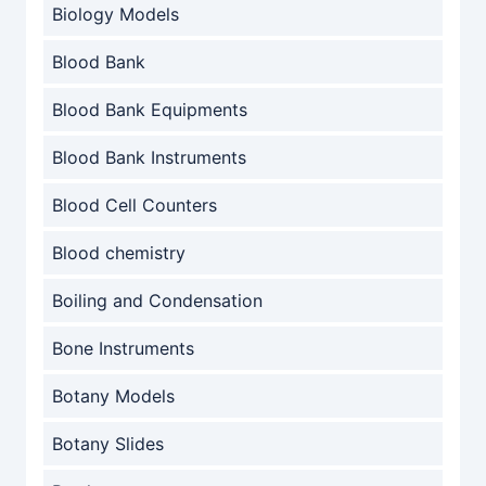
Biology Models
Blood Bank
Blood Bank Equipments
Blood Bank Instruments
Blood Cell Counters
Blood chemistry
Boiling and Condensation
Bone Instruments
Botany Models
Botany Slides