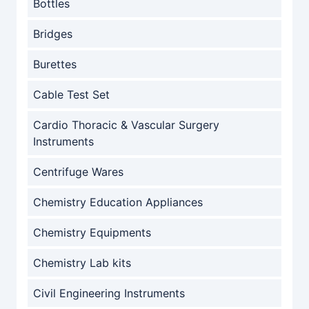
Bottles
Bridges
Burettes
Cable Test Set
Cardio Thoracic & Vascular Surgery
Instruments
Centrifuge Wares
Chemistry Education Appliances
Chemistry Equipments
Chemistry Lab kits
Civil Engineering Instruments