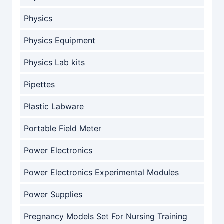
Physics
Physics Equipment
Physics Lab kits
Pipettes
Plastic Labware
Portable Field Meter
Power Electronics
Power Electronics Experimental Modules
Power Supplies
Pregnancy Models Set For Nursing Training