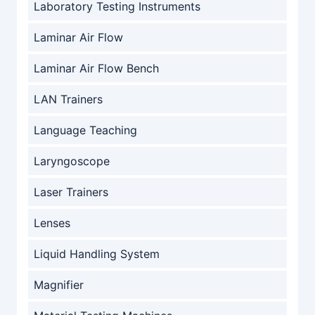
Laboratory Testing Instruments
Laminar Air Flow
Laminar Air Flow Bench
LAN Trainers
Language Teaching
Laryngoscope
Laser Trainers
Lenses
Liquid Handling System
Magnifier