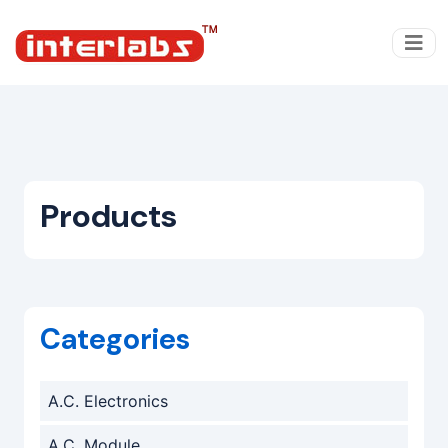
Products
Categories
A.C. Electronics
A.C. Module