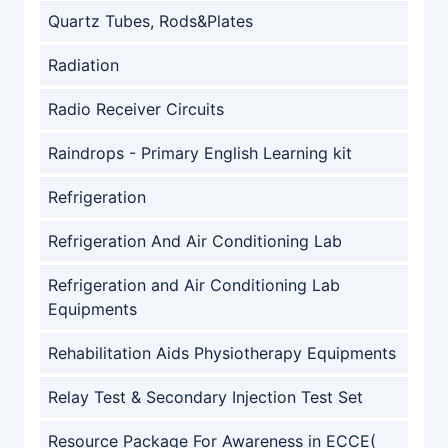
Quartz Tubes, Rods&Plates
Radiation
Radio Receiver Circuits
Raindrops - Primary English Learning kit
Refrigeration
Refrigeration And Air Conditioning Lab
Refrigeration and Air Conditioning Lab
Equipments
Rehabilitation Aids Physiotherapy Equipments
Relay Test & Secondary Injection Test Set
Resource Package For Awareness in ECCE(