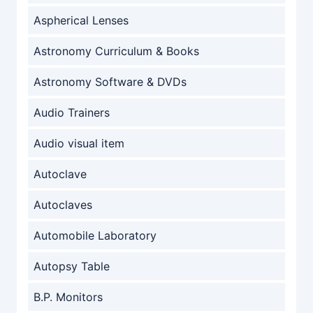
Aspherical Lenses
Astronomy Curriculum & Books
Astronomy Software & DVDs
Audio Trainers
Audio visual item
Autoclave
Autoclaves
Automobile Laboratory
Autopsy Table
B.P. Monitors