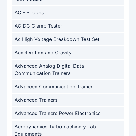
AC - Bridges
AC DC Clamp Tester
Ac High Voltage Breakdown Test Set
Acceleration and Gravity
Advanced Analog Digital Data
Communication Trainers
Advanced Communication Trainer
Advanced Trainers
Advanced Trainers Power Electronics
Aerodynamics Turbomachinery Lab
Equipments