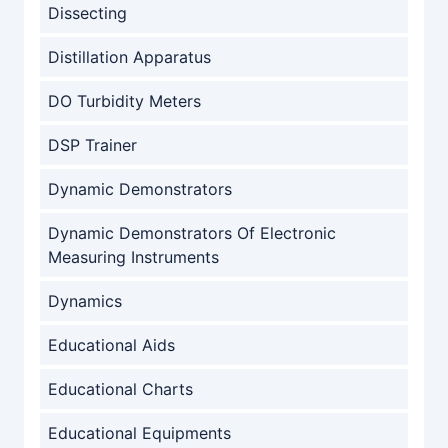
Dissecting
Distillation Apparatus
DO Turbidity Meters
DSP Trainer
Dynamic Demonstrators
Dynamic Demonstrators Of Electronic
Measuring Instruments
Dynamics
Educational Aids
Educational Charts
Educational Equipments