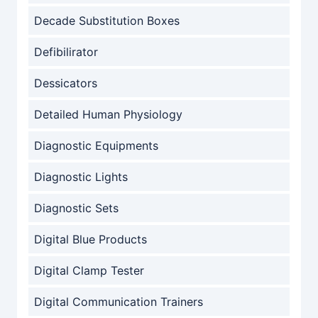
Decade Substitution Boxes
Defibilirator
Dessicators
Detailed Human Physiology
Diagnostic Equipments
Diagnostic Lights
Diagnostic Sets
Digital Blue Products
Digital Clamp Tester
Digital Communication Trainers