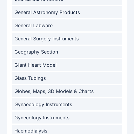
General Astronomy Products
General Labware
General Surgery Instruments
Geography Section
Giant Heart Model
Glass Tubings
Globes, Maps, 3D Models & Charts
Gynaecology Instruments
Gynecology Instruments
Haemodialysis