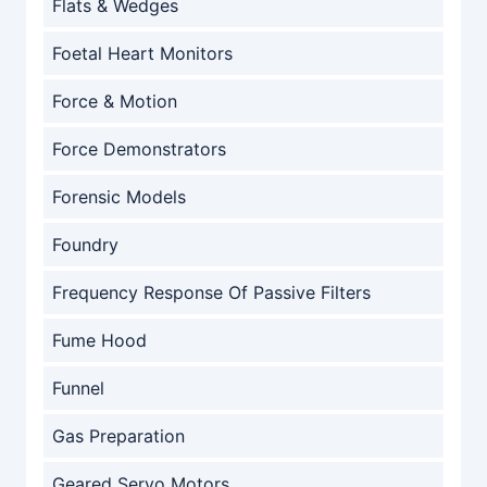
Flats & Wedges
Foetal Heart Monitors
Force & Motion
Force Demonstrators
Forensic Models
Foundry
Frequency Response Of Passive Filters
Fume Hood
Funnel
Gas Preparation
Geared Servo Motors