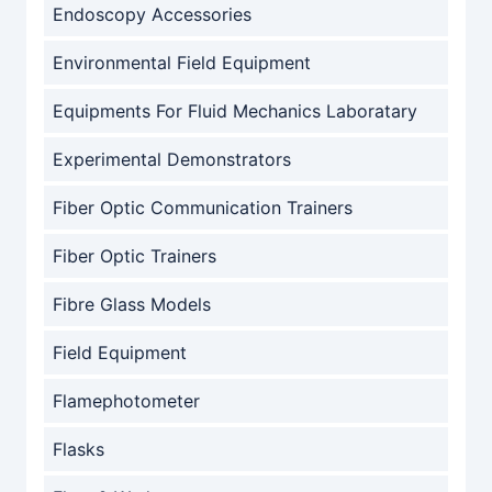
Endoscopy Accessories
Environmental Field Equipment
Equipments For Fluid Mechanics Laboratary
Experimental Demonstrators
Fiber Optic Communication Trainers
Fiber Optic Trainers
Fibre Glass Models
Field Equipment
Flamephotometer
Flasks