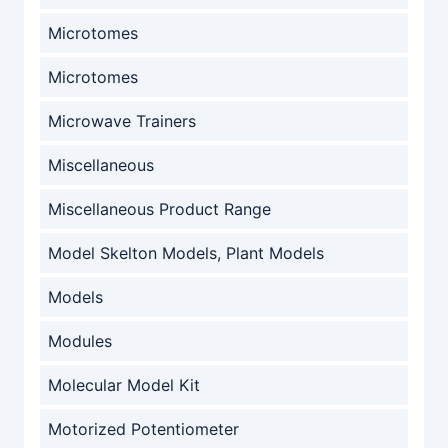
Microtomes
Microtomes
Microwave Trainers
Miscellaneous
Miscellaneous Product Range
Model Skelton Models, Plant Models
Models
Modules
Molecular Model Kit
Motorized Potentiometer