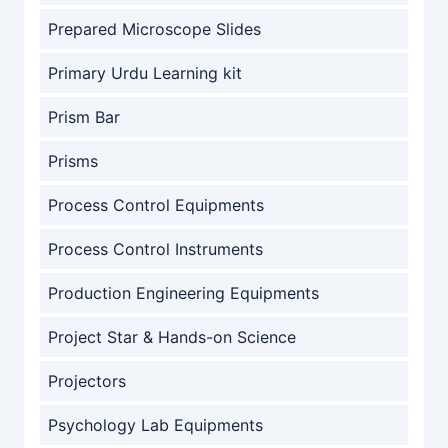
Prepared Microscope Slides
Primary Urdu Learning kit
Prism Bar
Prisms
Process Control Equipments
Process Control Instruments
Production Engineering Equipments
Project Star & Hands-on Science
Projectors
Psychology Lab Equipments