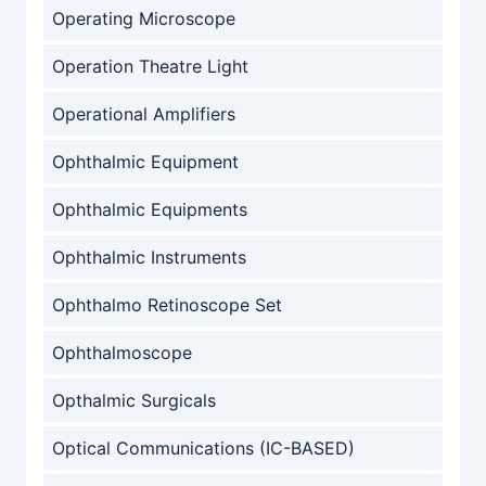
Operating Microscope
Operation Theatre Light
Operational Amplifiers
Ophthalmic Equipment
Ophthalmic Equipments
Ophthalmic Instruments
Ophthalmo Retinoscope Set
Ophthalmoscope
Opthalmic Surgicals
Optical Communications (IC-BASED)