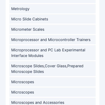
Metrology
Micro Slide Cabinets
Micrometer Scales
Microprocessor and Microcontroller Trainers
Microprocessor and PC Lab Experimental
Interface Modules
Microscope Slides,Cover Glass,Prepared
Microscope Slides
Microscopes
Microscopes
Microscopes and Accessories