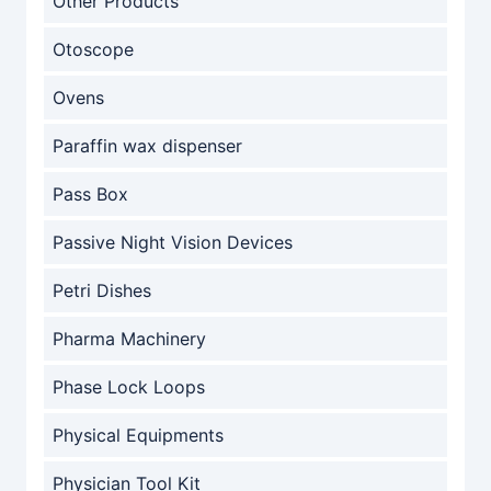
Other Products
Otoscope
Ovens
Paraffin wax dispenser
Pass Box
Passive Night Vision Devices
Petri Dishes
Pharma Machinery
Phase Lock Loops
Physical Equipments
Physician Tool Kit