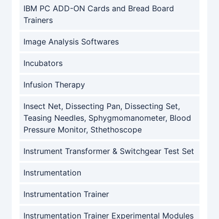
IBM PC ADD-ON Cards and Bread Board
Trainers
Image Analysis Softwares
Incubators
Infusion Therapy
Insect Net, Dissecting Pan, Dissecting Set,
Teasing Needles, Sphygmomanometer, Blood
Pressure Monitor, Sthethoscope
Instrument Transformer & Switchgear Test Set
Instrumentation
Instrumentation Trainer
Instrumentation Trainer Experimental Modules